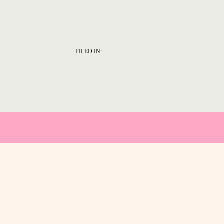
FILED IN: