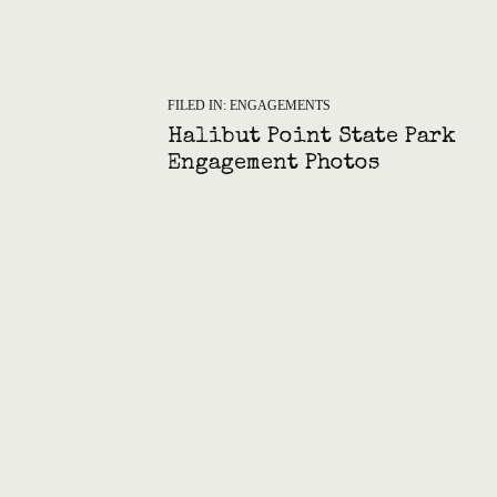
FILED IN:
ENGAGEMENTS
Halibut Point State Park
Engagement Photos