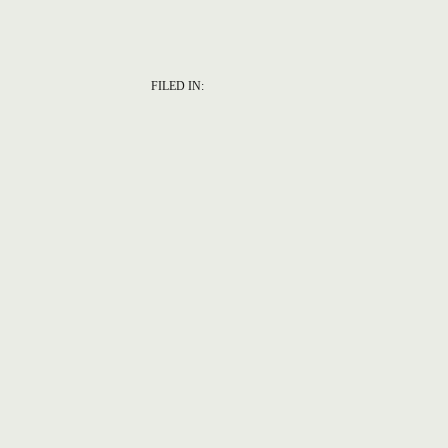
FILED IN: