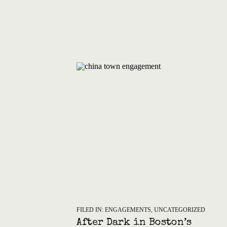
FILED IN:
ENGAGEMENTS
,
UNCATEGORIZED
After Dark in Boston’s