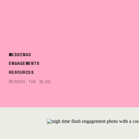
WEDDINGS
ENGAGEMENTS
RESOURCES
Search
for: