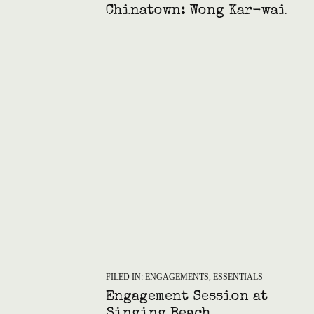
Chinatown: Wong Kar-wai
Style Engagement
FILED IN:
ENGAGEMENTS
,
ESSENTIALS
Engagement Session at