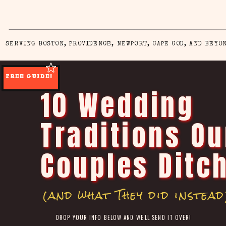
SERVING BOSTON, PROVIDENCE, NEWPORT, CAPE COD, AND BEYO
FREE GUIDE!
10 Wedding
Traditions Ou
Couples Ditc
(and what They did instead
DROP YOUR INFO BELOW AND WE'LL SEND IT OVER!