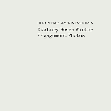
FILED IN:
ENGAGEMENTS
,
ESSENTIALS
Duxbury Beach Winter
Engagement Photos