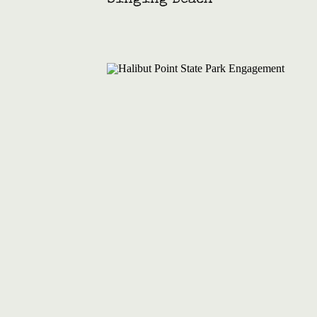
Singing Beach