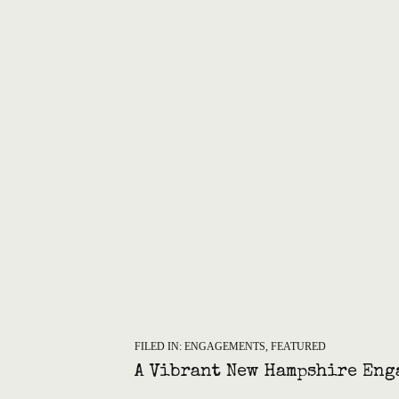
FILED IN:
ENGAGEMENTS
,
FEATURED
A Vibrant New Hampshire Eng