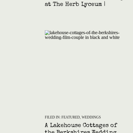
at The Herb Lyceum |
Groton MA Photography
FILED IN:
FEATURED
,
WEDDINGS
A Lakehouse Cottages of