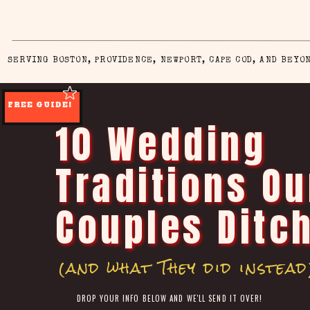
SERVING BOSTON, PROVIDENCE, NEWPORT, CAPE COD, AND BEYO
FREE GUIDE!
10 Wedding
Traditions Ou
Couples Ditc
(and what They did instead
DROP YOUR INFO BELOW AND WE'LL SEND IT OVER!