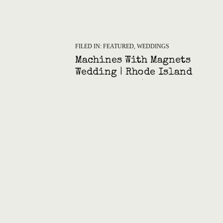
FILED IN:
FEATURED
,
WEDDINGS
Machines With Magnets
Wedding | Rhode Island
Art Gallery Celebration