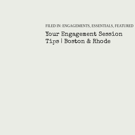
FILED IN:
ENGAGEMENTS
,
ESSENTIALS
,
FEATURED
Your Engagement Session
Tips | Boston & Rhode
Island