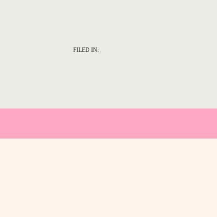
FILED IN: