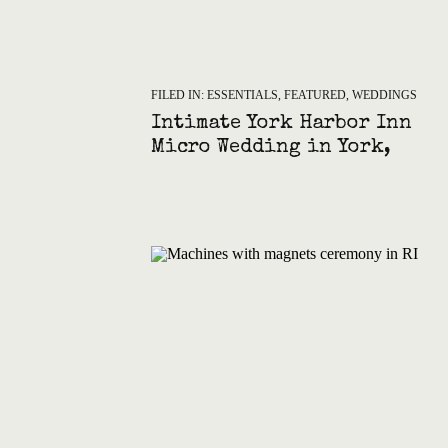
FILED IN:
ESSENTIALS
,
FEATURED
,
WEDDINGS
Intimate York Harbor Inn
Micro Wedding in York,
Maine