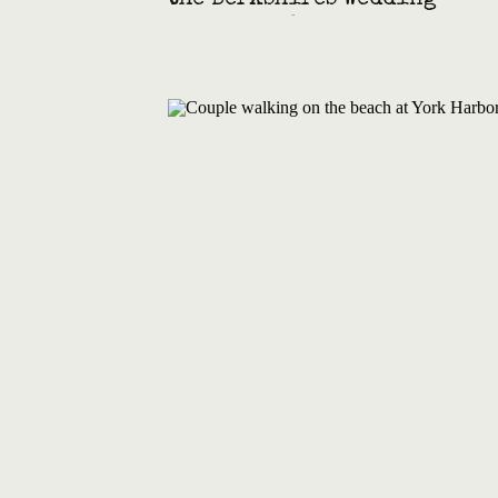
the Berkshires Wedding
with Film & Super 8