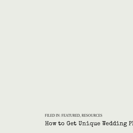
FILED IN:
FEATURED
,
RESOURCES
How to Get Unique Wedding P