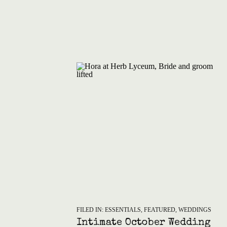
FILED IN:
ESSENTIALS
,
FEATURED
,
WEDDINGS
Intimate October Wedding