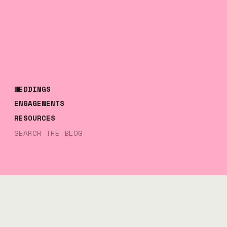
WEDDINGS
ENGAGEMENTS
RESOURCES
Search
for: