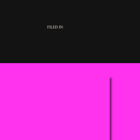
FILED IN: