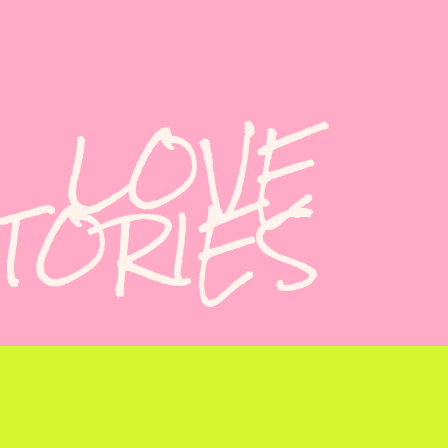
LOVE
TORIES