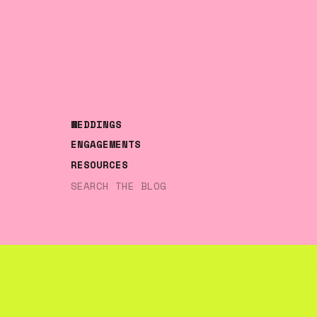
WEDDINGS
ENGAGEMENTS
RESOURCES
Search
for: