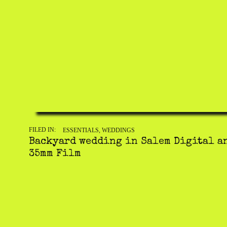
FILED IN:
ESSENTIALS
,
WEDDINGS
Backyard wedding in Salem Digital a
35mm Film